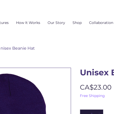
tures
How It Works
Our Story
Shop
Collaboration
nisex Beanie Hat
Unisex 
CA$23.00
Free Shipping
Quantity
*