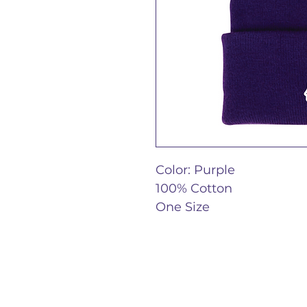
Color: Purple
100% Cotton
One Size 
Epilepsy Journal