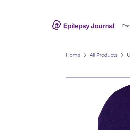
Fea
Home
All Products
U