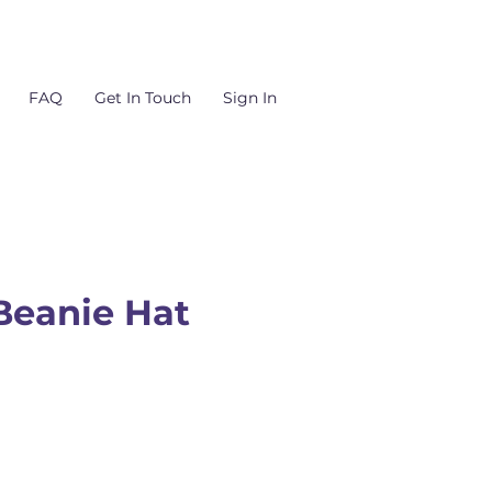
FAQ
Get In Touch
Sign In
Beanie Hat
Price