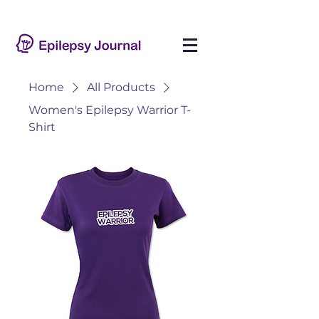
Home
All Products
Women's Epilepsy Warrior T-
Shirt